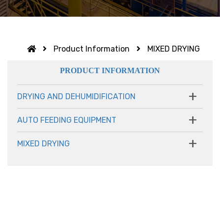
Product Information
MIXED DRYING
PRODUCT INFORMATION
+
DRYING AND DEHUMIDIFICATION
+
AUTO FEEDING EQUIPMENT
+
MIXED DRYING