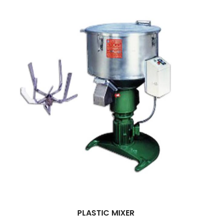
PLASTIC MIXER