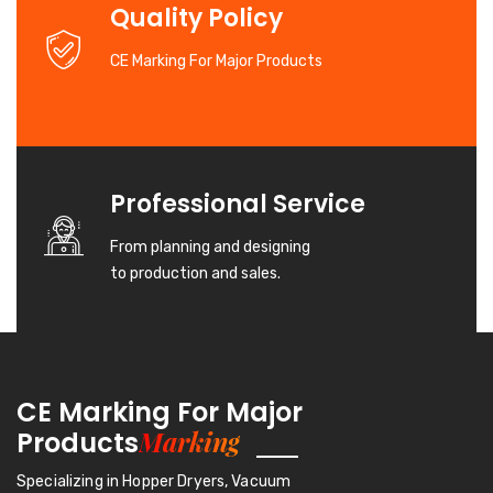
Quality Policy
CE Marking For Major Products
Professional Service
From planning and designing
to production and sales.
CE Marking For Major
Marking
Products
Specializing in Hopper Dryers, Vacuum