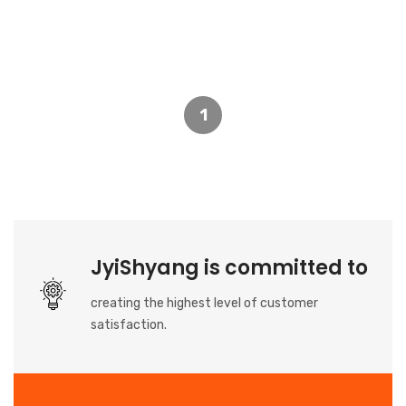
1
JyiShyang is committed to
creating the highest level of customer
satisfaction.