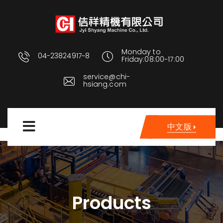
Monday to
04-23824917~8
Friday:08:00~17:00
service@chi-
hsiang.com
中文版
Products