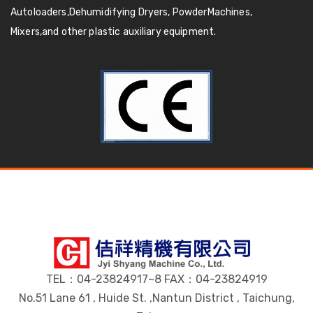
Autoloaders,Dehumidifying Dryers, PowderMachines,
Mixers,and other plastic auxiliary equipment.
TEL：04-23824917~8 FAX：04-23824919
No.51 Lane 61 , Huide St. ,Nantun District , Taichung,