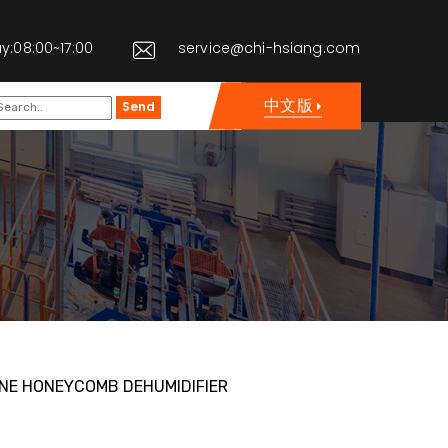
y:08:00~17:00
service@chi-hsiang.com
中文版
Send
NE HONEYCOMB DEHUMIDIFIER