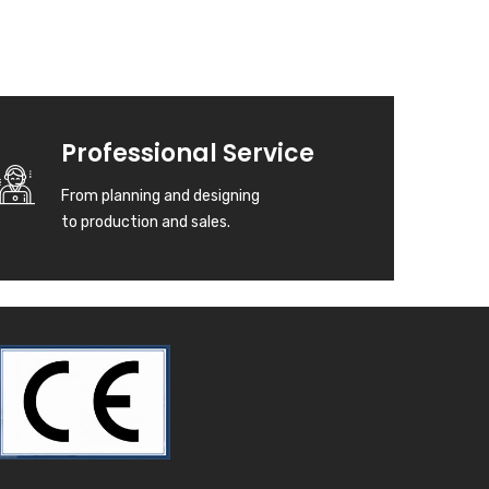
Professional Service
From planning and designing
to production and sales.