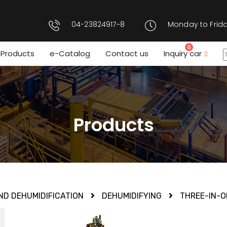
04-23824917~8
Monday to Frida
0
Products
e-Catalog
Contact us
Inquiry car
Products
ND DEHUMIDIFICATION
DEHUMIDIFYING
THREE-IN-O