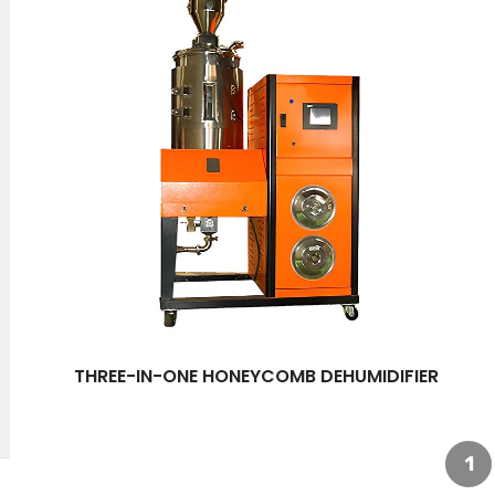
THREE-IN-ONE HONEYCOMB DEHUMIDIFIER
1