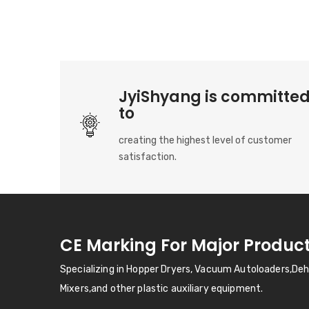
JyiShyang is committe
to
creating the highest level of customer
satisfaction.
CE Marking For Major Produc
Specializing in Hopper Dryers, Vacuum Autoloaders,De
Mixers,and other plastic auxiliary equipment.