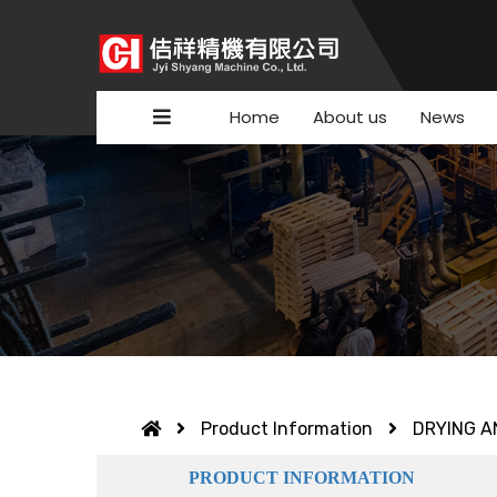
Home
About us
News
Product Information
DRYING A
PRODUCT INFORMATION