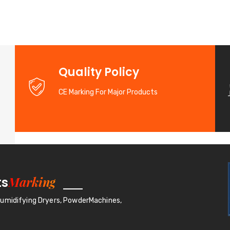
d
Quality Policy
CE Marking For Major Products
Marking
ts
humidifying Dryers, PowderMachines,