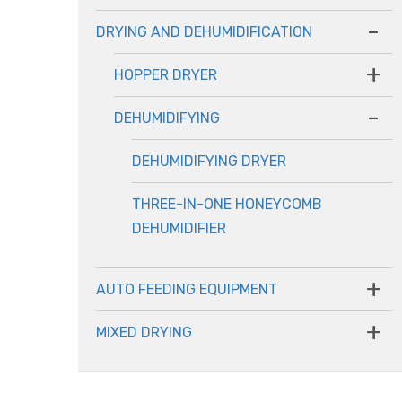
-
DRYING AND DEHUMIDIFICATION
+
HOPPER DRYER
-
DEHUMIDIFYING
DEHUMIDIFYING DRYER
THREE-IN-ONE HONEYCOMB
DEHUMIDIFIER
+
AUTO FEEDING EQUIPMENT
+
MIXED DRYING