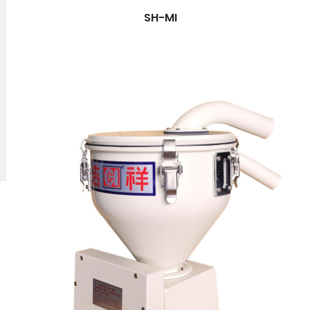
SH-MI