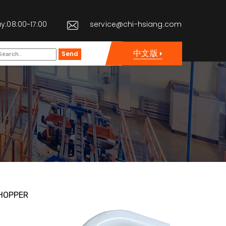
y:08:00~17:00
service@chi-hsiang.com
中文版
Send
HOPPER