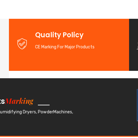
d
Quality Policy
CE Marking For Major Products
Marking
ts
humidifying Dryers, PowderMachines,