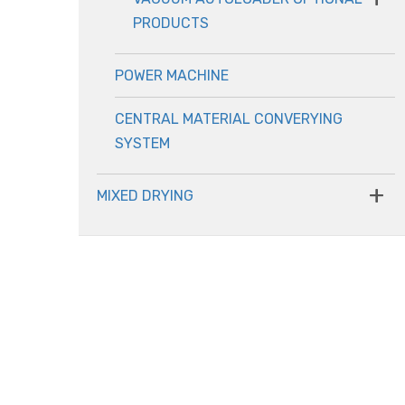
PRODUCTS
POWER MACHINE
CENTRAL MATERIAL CONVERYING
SYSTEM
+
MIXED DRYING