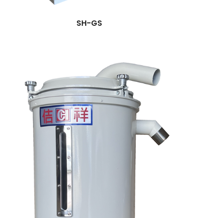
SH-GS