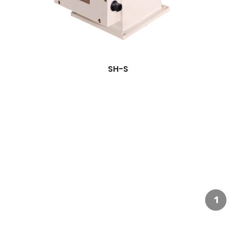
SH-S
1