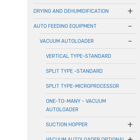
+
DRYING AND DEHUMIDIFICATION
-
AUTO FEEDING EQUIPMENT
-
VACUUM AUTOLOADER
VERTICAL TYPE-STANDARD
SPLIT TYPE -STANDARD
SPLIT TYPE-MICROPROCESSOR
ONE-TO-MANY - VACUUM
AUTOLOADER
+
SUCTION HOPPER
+
VACUUM AUTOLOADER OPTIONAL