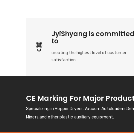
JyiShyang is committe
to
creating the highest level of customer
satisfaction.
CE Marking For Major Produc
Specializing in Hopper Dryers, Vacuum Autoloaders,De
Mixers,and other plastic auxiliary equipment.