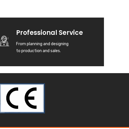
Professional Service
From planning and designing
to production and sales.