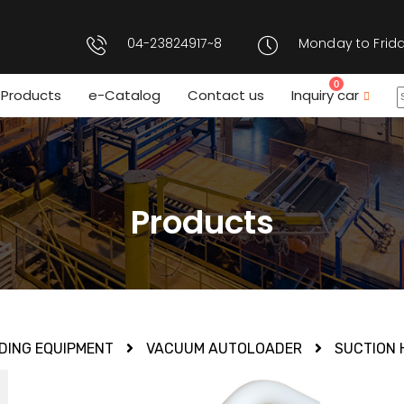
04-23824917~8
Monday to Frida
0
Products
e-Catalog
Contact us
Inquiry car
Products
DING EQUIPMENT
VACUUM AUTOLOADER
SUCTION 