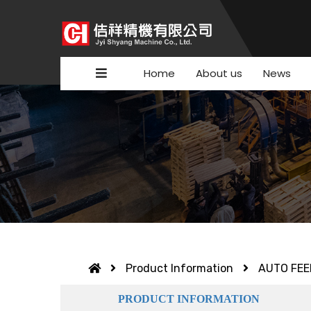
Home
About us
News
Product Information
AUTO FEE
PRODUCT INFORMATION